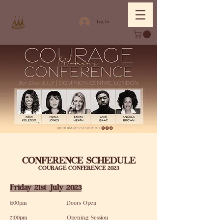
Log In
CONFERENCE SCHEDULE
COURAGE CONFERENCE 2023
Friday 21st July 2023
6:00pm Doors Open
7:00pm Opening Session