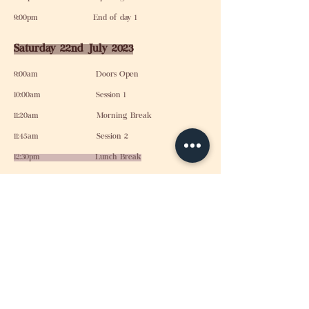
9:00pm End of day 1
Saturday 22nd July 2023
9:00am Doors Open
10:00am Session 1
11:20am Morning Break
11:45am Session 2
12:30pm Lunch Break
2:00pm Session 3
4:00pm Afternoon Break
4:15pm Session 4
5:30pm Closing Session
6:00pm Conference Ends
Find out more about
Jubilee Church London